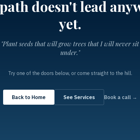
 path doesn't lead any
yet.
"Plant seeds that will grow trees that I will never sit
under."
Try one of the doors below, or come straight to the hill.
Back to Home
See Services
Book a call →