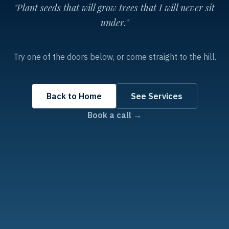
"Plant seeds that will grow trees that I will never sit
under."
Try one of the doors below, or come straight to the hill.
Back to Home
See Services
Book a call →