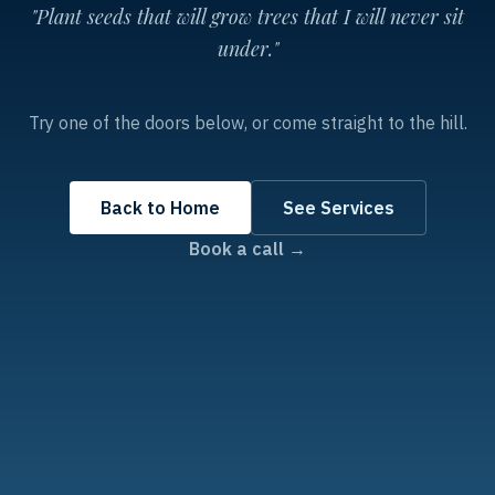
"Plant seeds that will grow trees that I will never sit
under."
Try one of the doors below, or come straight to the hill.
Back to Home
See Services
Book a call →