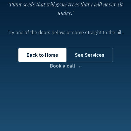
"Plant seeds that will grow trees that I will never sit
under."
Try one of the doors below, or come straight to the hill.
Back to Home
See Services
Book a call →