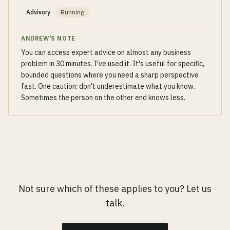
Advisory
Running
ANDREW'S NOTE
You can access expert advice on almost any business
problem in 30 minutes. I've used it. It's useful for specific,
bounded questions where you need a sharp perspective
fast. One caution: don't underestimate what you know.
Sometimes the person on the other end knows less.
Not sure which of these applies to you? Let us
talk.