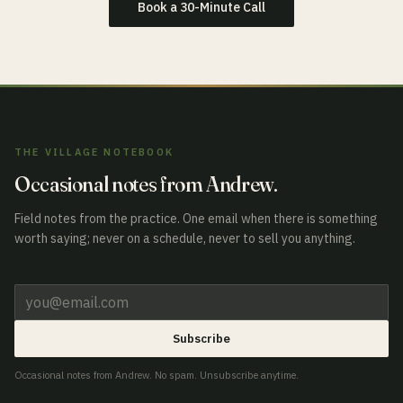
Book a 30-Minute Call
THE VILLAGE NOTEBOOK
Occasional notes from Andrew.
Field notes from the practice. One email when there is something
worth saying; never on a schedule, never to sell you anything.
Subscribe
Occasional notes from Andrew. No spam. Unsubscribe anytime.