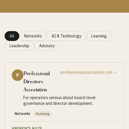
All
Networks
AI & Technology
Learning
Leadership
Advisory
professionalassociation.com
→
Professional
P
Directors
Association
For operators serious about board-level
governance and director development.
Networks
Running
ANDREW'S NOTE