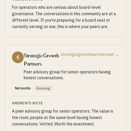
For operators who are serious about board-level
governance. The conversations in this community are at a
different level. If you're preparing for a board seat or
currently serving on one, this is where your peers are.
strategicgrowthpartners.net
→
Strategic Growth
S
Partners
Peer advisory group for senior operators having
honest conversations.
Networks
Running
ANDREW'S NOTE
A peer advisory group for senior operators. The value is
the room; people at the same level having honest
conversations. Vetted. Worth the investment.