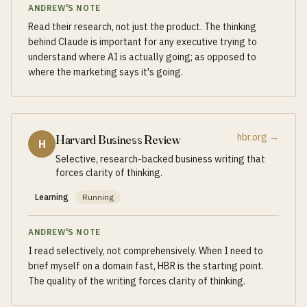
ANDREW'S NOTE
Read their research, not just the product. The thinking
behind Claude is important for any executive trying to
understand where AI is actually going; as opposed to
where the marketing says it's going.
hbr.org
→
Harvard Business Review
H
Selective, research-backed business writing that
forces clarity of thinking.
Learning
Running
ANDREW'S NOTE
I read selectively, not comprehensively. When I need to
brief myself on a domain fast, HBR is the starting point.
The quality of the writing forces clarity of thinking.