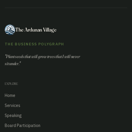
The Ardunan Village
THE BUSINESS POLYGRAPH
"Plant seeds that will grow trees that I will never
sit under."
EXPLORE
Home
Services
Speaking
Board Participation