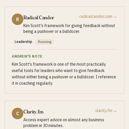
radicalcandor.com
→
Radical Candor
R
Kim Scott's framework for giving feedback without
being a pushover or a bulldozer.
Leadership
Running
ANDREW'S NOTE
Kim Scott's framework is one of the most practically
useful tools for leaders who want to give feedback
without either being a pushover or a bulldozer. I reference
it in coaching regularly.
clarity.fm
→
Clarity.fm
C
Access expert advice on almost any business
problem in 30 minutes.