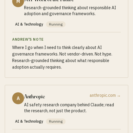
M
Research-grounded thinking about responsible AI
adoption and governance frameworks.
AI & Technology
Running
ANDREW'S NOTE
Where I go when I need to think clearly about AI
governance frameworks. Not vendor-driven. Not hype.
Research-grounded thinking about what responsible
adoption actually requires.
anthropic.com
→
Anthropic
A
AI safety research company behind Claude; read
the research, not just the product.
AI & Technology
Running