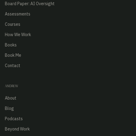
Board Paper: AI Oversight
Assessments
Courses
How We Work
Books
Book Me
Contact
ANDREW
About
Blog
Podcasts
Beyond Work