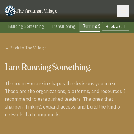
The Ardunan Village
Running Something
Building Something
Transitioning
Part
Book a Call
← Back to The Village
I am Running Something.
The room you are in shapes the decisions you make.
These are the organizations, platforms, and resources I
recommend to established leaders. The ones that
sharpen thinking, expand access, and build the kind of
network that compounds.