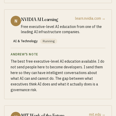
learn.nvidia.com
→
NVIDIA AI Learning
N
Free executive-level AI education from one of the
leading AI infrastructure companies.
AI & Technology
Running
ANDREW'S NOTE
The best free executive-level AI education available. I do
not send people here to become developers. I send them
here so they can have intelligent conversations about
what AI can and cannot do. The gap between what
executives think AI does and what it actually does is a
governance risk.
mit.edu
→
MIT Work of the Future