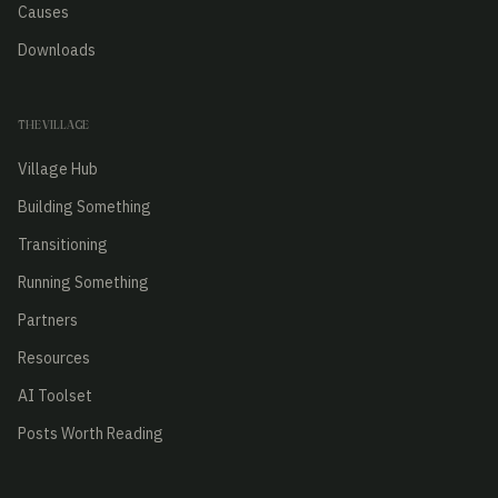
Causes
Downloads
THE VILLAGE
Village Hub
Building Something
Transitioning
Running Something
Partners
Resources
AI Toolset
Posts Worth Reading