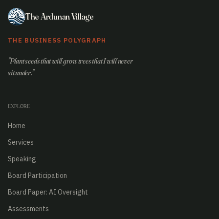
The Ardunan Village
THE BUSINESS POLYGRAPH
"Plant seeds that will grow trees that I will never
sit under."
EXPLORE
Home
Services
Speaking
Board Participation
Board Paper: AI Oversight
Assessments