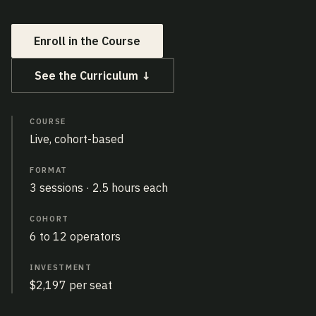
Enroll in the Course
See the Curriculum ↓
COURSE
Live, cohort-based
FORMAT
3 sessions · 2.5 hours each
COHORT
6 to 12 operators
INVESTMENT
$2,197 per seat