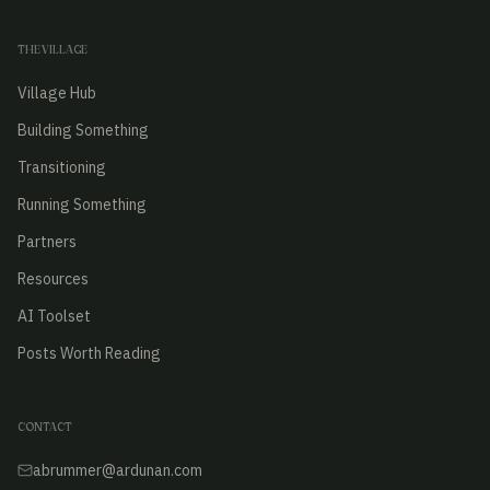
THE VILLAGE
Village Hub
Building Something
Transitioning
Running Something
Partners
Resources
AI Toolset
Posts Worth Reading
CONTACT
abrummer@ardunan.com