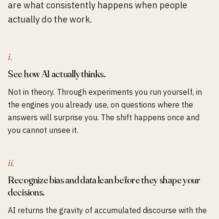
are what consistently happens when people
actually do the work.
i.
See how AI actually thinks.
Not in theory. Through experiments you run yourself, in
the engines you already use, on questions where the
answers will surprise you. The shift happens once and
you cannot unsee it.
ii.
Recognize bias and data lean before they shape your
decisions.
AI returns the gravity of accumulated discourse with the