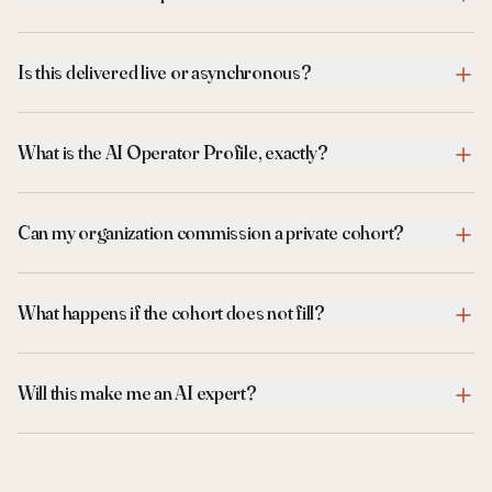
Is this delivered live or asynchronous?
What is the AI Operator Profile, exactly?
Can my organization commission a private cohort?
What happens if the cohort does not fill?
Will this make me an AI expert?