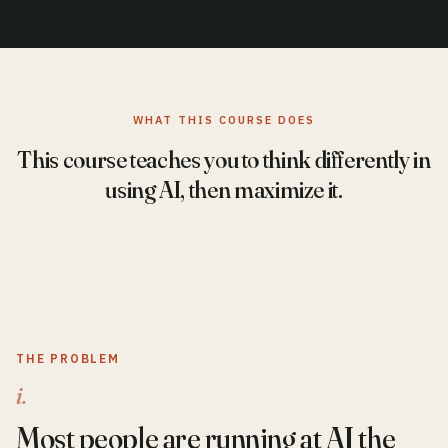
WHAT THIS COURSE DOES
This course teaches you to think differently in
using AI, then maximize it.
THE PROBLEM
i.
Most people are running at AI the