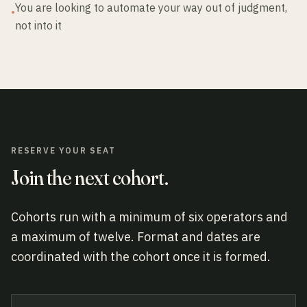
You are looking to automate your way out of judgment,
•
not into it
RESERVE YOUR SEAT
Join the next cohort.
Cohorts run with a minimum of six operators and
a maximum of twelve. Format and dates are
coordinated with the cohort once it is formed.