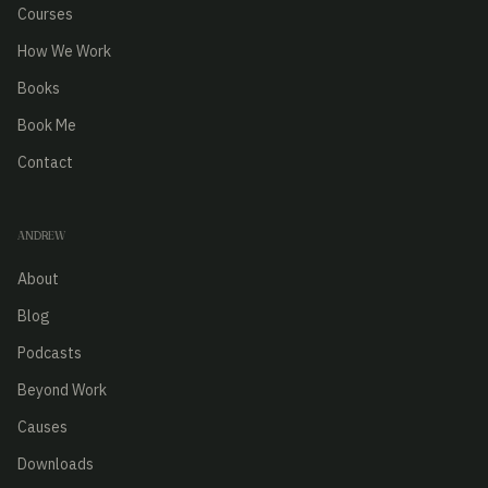
Courses
How We Work
Books
Book Me
Contact
ANDREW
About
Blog
Podcasts
Beyond Work
Causes
Downloads