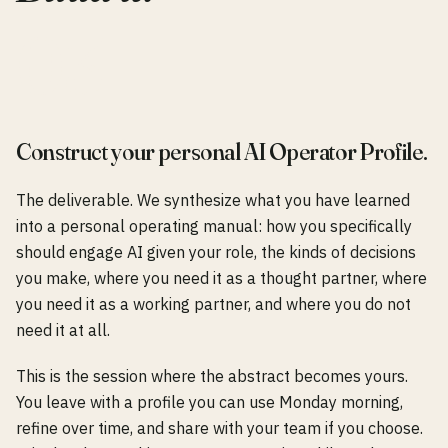
0
3
Construct your personal AI Operator Profile.
The deliverable. We synthesize what you have learned
into a personal operating manual: how you specifically
should engage AI given your role, the kinds of decisions
you make, where you need it as a thought partner, where
you need it as a working partner, and where you do not
need it at all.
This is the session where the abstract becomes yours.
You leave with a profile you can use Monday morning,
refine over time, and share with your team if you choose.