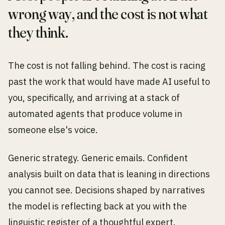
wrong way, and the cost is not what
they think.
The cost is not falling behind. The cost is racing
past the work that would have made AI useful to
you, specifically, and arriving at a stack of
automated agents that produce volume in
someone else's voice.
Generic strategy. Generic emails. Confident
analysis built on data that is leaning in directions
you cannot see. Decisions shaped by narratives
the model is reflecting back at you with the
linguistic register of a thoughtful expert.