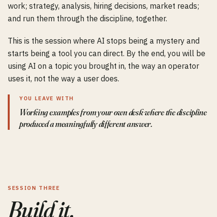
work; strategy, analysis, hiring decisions, market reads;
and run them through the discipline, together.
This is the session where AI stops being a mystery and
starts being a tool you can direct. By the end, you will be
using AI on a topic you brought in, the way an operator
uses it, not the way a user does.
YOU LEAVE WITH
Working examples from your own desk where the discipline
produced a meaningfully different answer.
SESSION THREE
Build it.