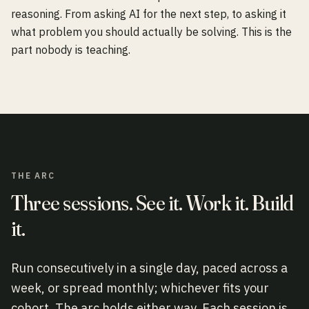
reasoning. From asking AI for the next step, to asking it
what problem you should actually be solving. This is the
part nobody is teaching.
THE ARC
Three sessions. See it. Work it. Build
it.
Run consecutively in a single day, paced across a
week, or spread monthly; whichever fits your
cohort. The arc holds either way. Each session is