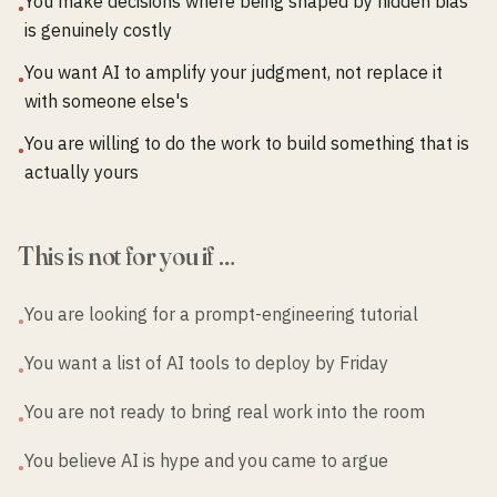
You make decisions where being shaped by hidden bias
•
is genuinely costly
You want AI to amplify your judgment, not replace it
•
with someone else's
You are willing to do the work to build something that is
•
actually yours
This is not for you if …
You are looking for a prompt-engineering tutorial
•
You want a list of AI tools to deploy by Friday
•
You are not ready to bring real work into the room
•
You believe AI is hype and you came to argue
•