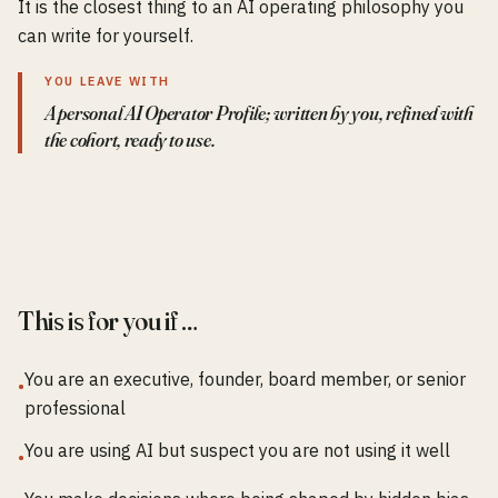
It is the closest thing to an AI operating philosophy you
can write for yourself.
YOU LEAVE WITH
A personal AI Operator Profile; written by you, refined with
the cohort, ready to use.
This is for you if …
You are an executive, founder, board member, or senior
•
professional
You are using AI but suspect you are not using it well
•