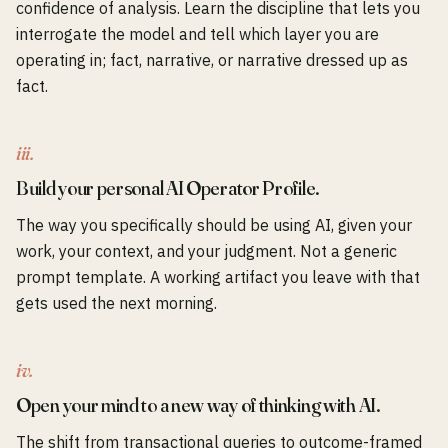
confidence of analysis. Learn the discipline that lets you
interrogate the model and tell which layer you are
operating in; fact, narrative, or narrative dressed up as
fact.
iii.
Build your personal AI Operator Profile.
The way you specifically should be using AI, given your
work, your context, and your judgment. Not a generic
prompt template. A working artifact you leave with that
gets used the next morning.
iv.
Open your mind to a new way of thinking with AI.
The shift from transactional queries to outcome-framed