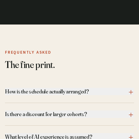
FREQUENTLY ASKED
The fine print.
How is the schedule actually arranged?
Is there a discount for larger cohorts?
What level of AI experience is assumed?