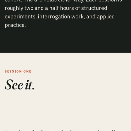
roughly two and a half hours of structured
experiments, interrogation work, and applied
practice.
SESSION ONE
See it.
0
1