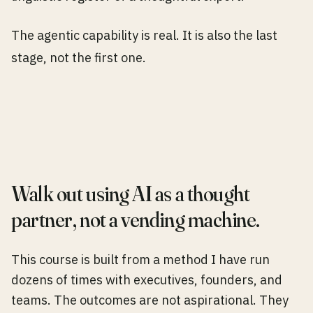
The agentic capability is real. It is also the last
stage, not the first one.
Walk out using AI as a thought
partner, not a vending machine.
This course is built from a method I have run
dozens of times with executives, founders, and
teams. The outcomes are not aspirational. They