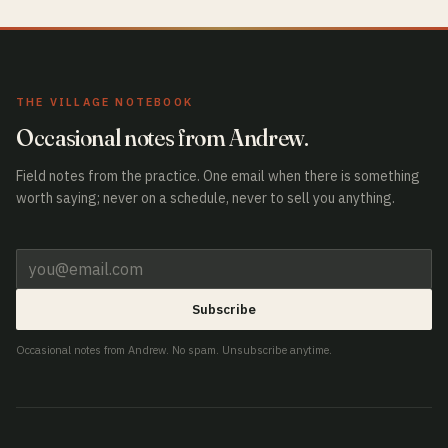
THE VILLAGE NOTEBOOK
Occasional notes from Andrew.
Field notes from the practice. One email when there is something
worth saying; never on a schedule, never to sell you anything.
Subscribe
Occasional notes from Andrew. No spam. Unsubscribe anytime.