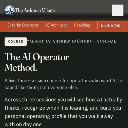
The Ardunan Village
Interim Operator
AI Architect
Coaching
Speaking
Boa
Book a Call
COURSE
TAUGHT BY ANDREW BRÜMMER · ARDUNAN
The AI Operator
Method.
A live, three-session course for operators who want AI to
sound like them; not everyone else.
Across three sessions you will see how AI actually
thinks, recognize when it is leaning, and build your
personal operating profile that you walk away
with on day one.