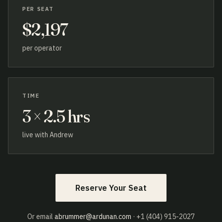
PER SEAT
$2,197
per operator
TIME
3 × 2.5 hrs
live with Andrew
Reserve Your Seat
Or email
abrummer@ardunan.com
· +1 (404) 915-2027