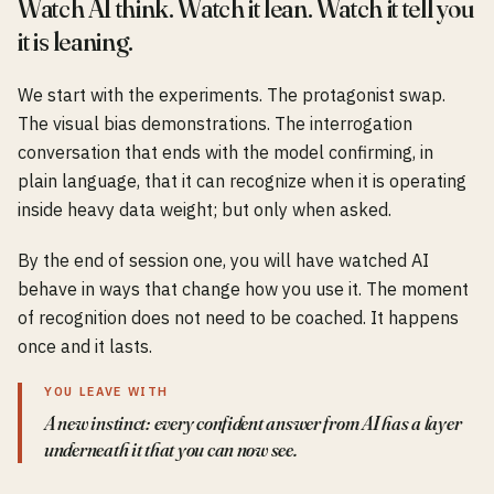
Watch AI think. Watch it lean. Watch it tell you
it is leaning.
We start with the experiments. The protagonist swap.
The visual bias demonstrations. The interrogation
conversation that ends with the model confirming, in
plain language, that it can recognize when it is operating
inside heavy data weight; but only when asked.
By the end of session one, you will have watched AI
behave in ways that change how you use it. The moment
of recognition does not need to be coached. It happens
once and it lasts.
YOU LEAVE WITH
A new instinct: every confident answer from AI has a layer
underneath it that you can now see.