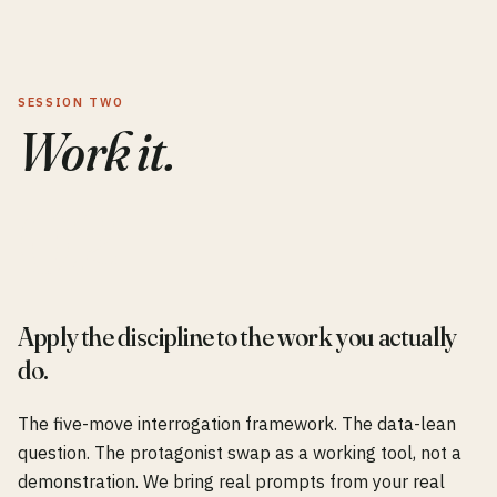
SESSION TWO
Work it.
0
2
Apply the discipline to the work you actually
do.
The five-move interrogation framework. The data-lean
question. The protagonist swap as a working tool, not a
demonstration. We bring real prompts from your real