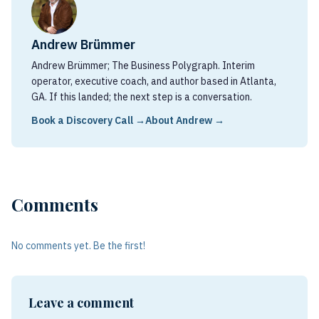
Andrew Brümmer
Andrew Brümmer; The Business Polygraph. Interim
operator, executive coach, and author based in Atlanta,
GA. If this landed; the next step is a conversation.
Book a Discovery Call →
About Andrew →
Comments
No comments yet. Be the first!
Leave a comment