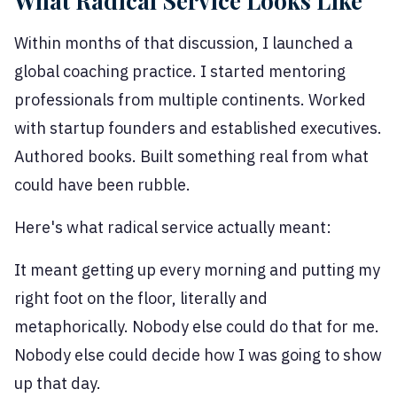
What Radical Service Looks Like
Within months of that discussion, I launched a
global coaching practice. I started mentoring
professionals from multiple continents. Worked
with startup founders and established executives.
Authored books. Built something real from what
could have been rubble.
Here's what radical service actually meant:
It meant getting up every morning and putting my
right foot on the floor, literally and
metaphorically. Nobody else could do that for me.
Nobody else could decide how I was going to show
up that day.