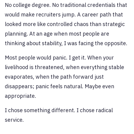
No college degree. No traditional credentials that
would make recruiters jump. A career path that
looked more like controlled chaos than strategic
planning. At an age when most people are
thinking about stability, I was facing the opposite.
Most people would panic. I get it. When your
livelihood is threatened, when everything stable
evaporates, when the path forward just
disappears; panic feels natural. Maybe even
appropriate.
I chose something different. I chose radical
service.