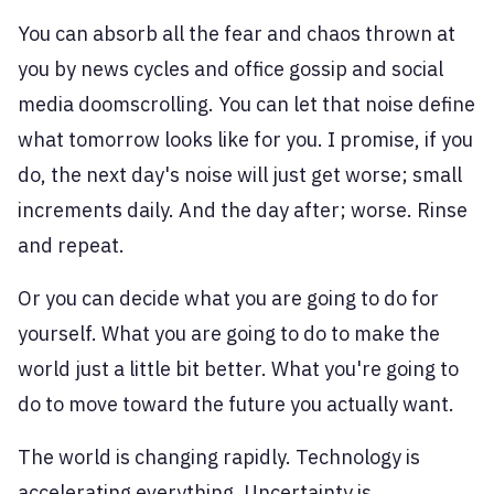
You can absorb all the fear and chaos thrown at
you by news cycles and office gossip and social
media doomscrolling. You can let that noise define
what tomorrow looks like for you. I promise, if you
do, the next day's noise will just get worse; small
increments daily. And the day after; worse. Rinse
and repeat.
Or you can decide what you are going to do for
yourself. What you are going to do to make the
world just a little bit better. What you're going to
do to move toward the future you actually want.
The world is changing rapidly. Technology is
accelerating everything. Uncertainty is