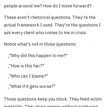
people around me? How do I move forward?
These aren't rhetorical questions. They're the
actual framework I used. They're the questions I
ask every client who comes to me in crisis.
Notice what's not in those questions:
"Why did this happen to me?"
•
"How is this fair?"
•
"Who can I blame?"
•
"What if it gets worse?"
•
Those questions keep you stuck. They feed victim
mentality. They drain energy without producing