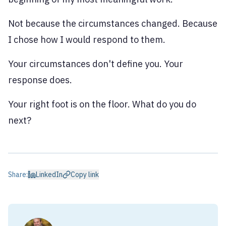
Not because the circumstances changed. Because
I chose how I would respond to them.
Your circumstances don't define you. Your
response does.
Your right foot is on the floor. What do you do
next?
Share:
LinkedIn
Copy link