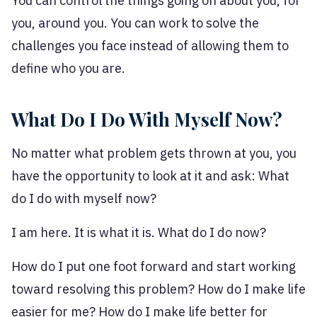
You can control the things going on about you, for
you, around you. You can work to solve the
challenges you face instead of allowing them to
define who you are.
What Do I Do With Myself Now?
No matter what problem gets thrown at you, you
have the opportunity to look at it and ask: What
do I do with myself now?
I am here. It is what it is. What do I do now?
How do I put one foot forward and start working
toward resolving this problem? How do I make life
easier for me? How do I make life better for