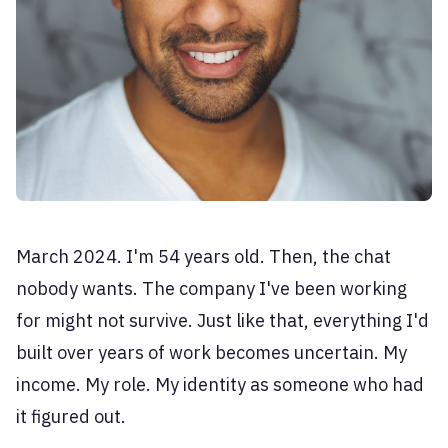
March 2024. I'm 54 years old. Then, the chat
nobody wants. The company I've been working
for might not survive. Just like that, everything I'd
built over years of work becomes uncertain. My
income. My role. My identity as someone who had
it figured out.