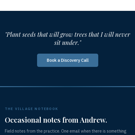
"Plant seeds that will grow trees that I will never
sit under."
Book a Discovery Call
THE VILLAGE NOTEBOOK
Occasional notes from Andrew.
Field notes from the practice. One email when there is something