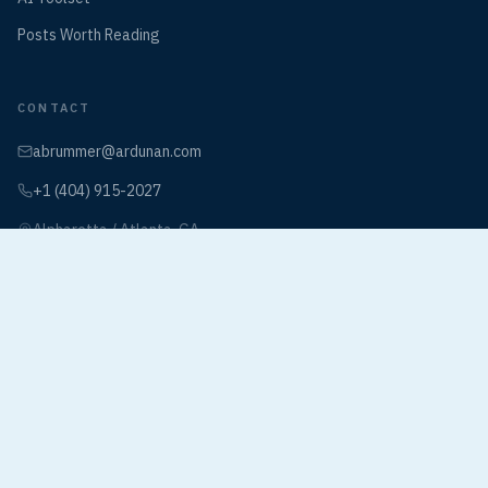
Posts Worth Reading
CONTACT
abrummer@ardunan.com
+1 (404) 915-2027
Alpharetta / Atlanta, GA
Book a Discovery Call
©
2026
The Ardunan Village. All rights reserved.