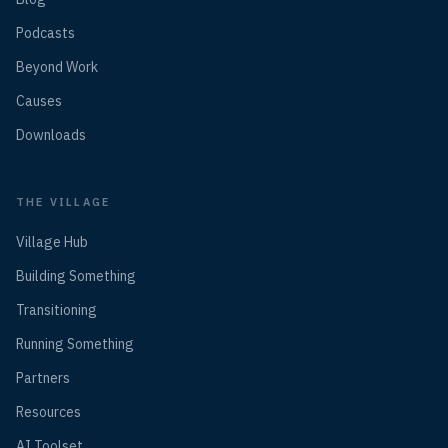
Podcasts
Beyond Work
Causes
Downloads
THE VILLAGE
Village Hub
Building Something
Transitioning
Running Something
Partners
Resources
AI Toolset