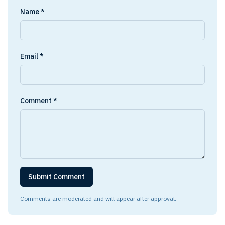
Name *
Email *
Comment *
Submit Comment
Comments are moderated and will appear after approval.