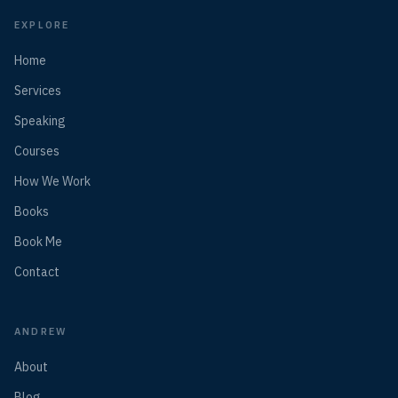
EXPLORE
Home
Services
Speaking
Courses
How We Work
Books
Book Me
Contact
ANDREW
About
Blog