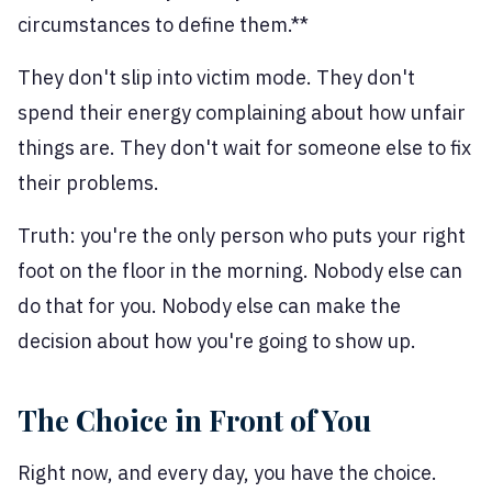
circumstances to define them.**
They don't slip into victim mode. They don't
spend their energy complaining about how unfair
things are. They don't wait for someone else to fix
their problems.
Truth: you're the only person who puts your right
foot on the floor in the morning. Nobody else can
do that for you. Nobody else can make the
decision about how you're going to show up.
The Choice in Front of You
Right now, and every day, you have the choice.