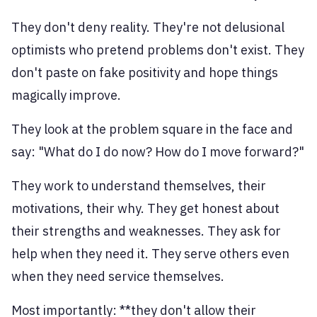
They don't deny reality. They're not delusional
optimists who pretend problems don't exist. They
don't paste on fake positivity and hope things
magically improve.
They look at the problem square in the face and
say: "What do I do now? How do I move forward?"
They work to understand themselves, their
motivations, their why. They get honest about
their strengths and weaknesses. They ask for
help when they need it. They serve others even
when they need service themselves.
Most importantly: **they don't allow their