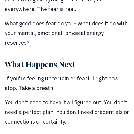
everywhere. The fear is real.
What good does fear do you? What does it do with
your mental, emotional, physical energy
reserves?
What Happens Next
If you're feeling uncertain or fearful right now,
stop. Take a breath.
You don't need to have it all figured out. You don't
need a perfect plan. You don't need credentials or
connections or certainty.