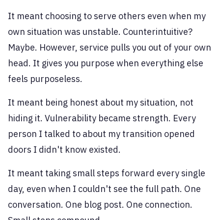
It meant choosing to serve others even when my
own situation was unstable. Counterintuitive?
Maybe. However, service pulls you out of your own
head. It gives you purpose when everything else
feels purposeless.
It meant being honest about my situation, not
hiding it. Vulnerability became strength. Every
person I talked to about my transition opened
doors I didn't know existed.
It meant taking small steps forward every single
day, even when I couldn't see the full path. One
conversation. One blog post. One connection.