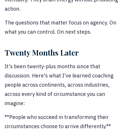
action.
The questions that matter focus on agency. On
what you can control. On next steps.
Twenty Months Later
It's been twenty-plus months since that
discussion. Here's what I've learned coaching
people across continents, across industries,
across every kind of circumstance you can
imagine:
**People who succeed in transforming their
circumstances choose to arrive differently.**