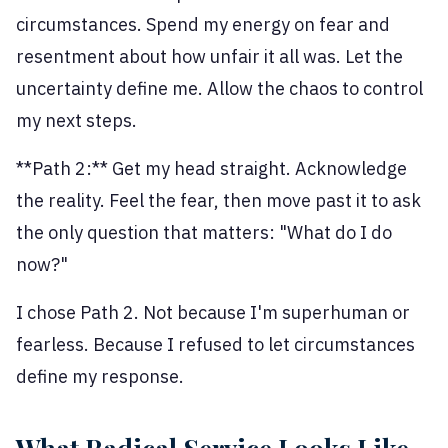
circumstances. Spend my energy on fear and
resentment about how unfair it all was. Let the
uncertainty define me. Allow the chaos to control
my next steps.
**Path 2:** Get my head straight. Acknowledge
the reality. Feel the fear, then move past it to ask
the only question that matters: "What do I do
now?"
I chose Path 2. Not because I'm superhuman or
fearless. Because I refused to let circumstances
define my response.