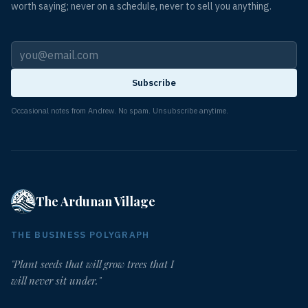
worth saying; never on a schedule, never to sell you anything.
Subscribe
Occasional notes from Andrew. No spam. Unsubscribe anytime.
The Ardunan Village
THE BUSINESS POLYGRAPH
"Plant seeds that will grow trees that I
will never sit under."