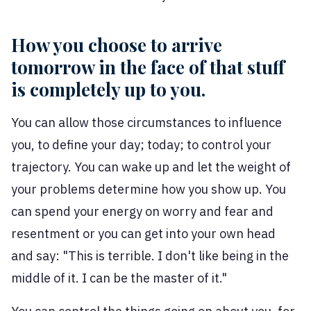
How you choose to arrive
tomorrow in the face of that stuff
is completely up to you.
You can allow those circumstances to influence
you, to define your day; today; to control your
trajectory. You can wake up and let the weight of
your problems determine how you show up. You
can spend your energy on worry and fear and
resentment or you can get into your own head
and say: "This is terrible. I don't like being in the
middle of it. I can be the master of it."