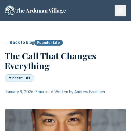
The Ardunan Village
← Back to blog
Founder Life
The Call That Changes
Everything
Mindset
· #1
January 9, 2026
·
9 min read
·
Written by Andrew Brümmer