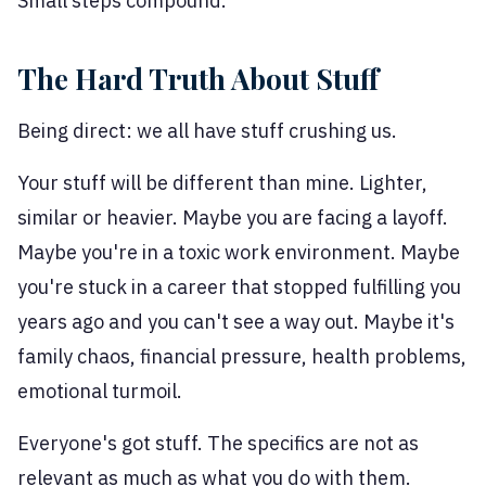
Small steps compound.
The Hard Truth About Stuff
Being direct: we all have stuff crushing us.
Your stuff will be different than mine. Lighter,
similar or heavier. Maybe you are facing a layoff.
Maybe you're in a toxic work environment. Maybe
you're stuck in a career that stopped fulfilling you
years ago and you can't see a way out. Maybe it's
family chaos, financial pressure, health problems,
emotional turmoil.
Everyone's got stuff. The specifics are not as
relevant as much as what you do with them.