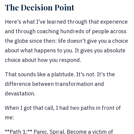
The Decision Point
Here's what I've learned through that experience
and through coaching hundreds of people across
the globe since then: life doesn't give you a choice
about what happens to you. It gives you absolute
choice about how you respond.
That sounds like a platitude. It's not. It's the
difference between transformation and
devastation.
When I got that call, I had two paths in front of
me:
**Path 1:** Panic. Spiral. Become a victim of