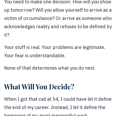
You need to make one decision: How will you show
up tomorrow? Will you allow yourself to arrive as a
victim of circumstance? Or arrive as someone who
acknowledges reality and refuses to be defined by
it?
Your stuff is real. Your problems are legitimate.
Your fear is understandable.
None of that determines what you do next.
What Will You Decide?
When I got that call at 54, I could have let it define
the end of my career. Instead, I let it define the
beginning of my most meaningful work.