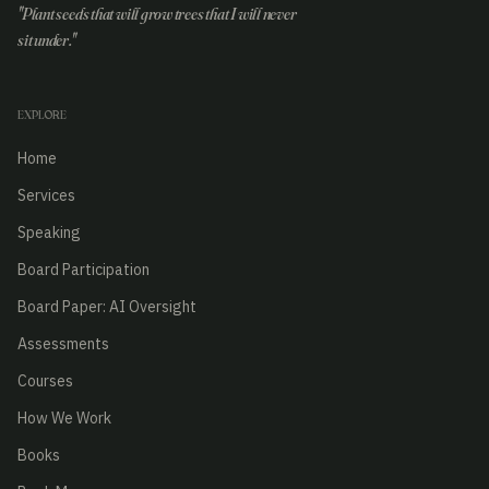
"Plant seeds that will grow trees that I will never
sit under."
EXPLORE
Home
Services
Speaking
Board Participation
Board Paper: AI Oversight
Assessments
Courses
How We Work
Books