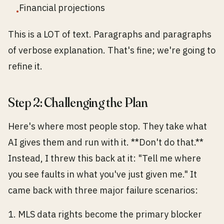
Financial projections
•
This is a LOT of text. Paragraphs and paragraphs
of verbose explanation. That's fine; we're going to
refine it.
Step 2: Challenging the Plan
Here's where most people stop. They take what
AI gives them and run with it. **Don't do that.**
Instead, I threw this back at it: "Tell me where
you see faults in what you've just given me." It
came back with three major failure scenarios:
1. MLS data rights become the primary blocker