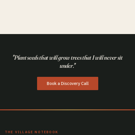
AI & Technology
Think Like a Fighter Pilot.
"Plant seeds that will grow trees that I will never sit
under."
Book a Discovery Call
THE VILLAGE NOTEBOOK