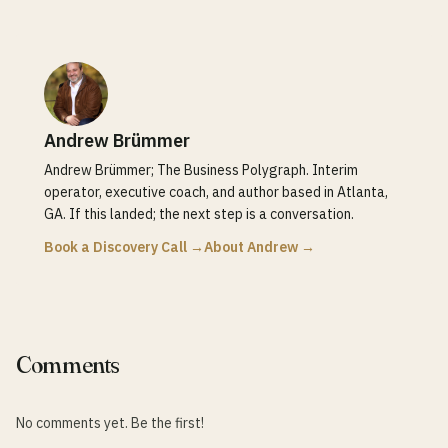
Andrew Brümmer
Andrew Brümmer; The Business Polygraph. Interim
operator, executive coach, and author based in Atlanta,
GA. If this landed; the next step is a conversation.
Book a Discovery Call →
About Andrew →
Comments
No comments yet. Be the first!