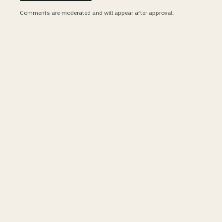
Comments are moderated and will appear after approval.