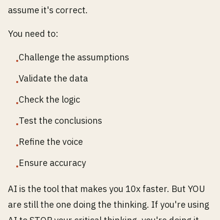
assume it's correct.
You need to:
Challenge the assumptions
•
Validate the data
•
Check the logic
•
Test the conclusions
•
Refine the voice
•
Ensure accuracy
•
AI is the tool that makes you 10x faster. But YOU
are still the one doing the thinking. If you're using