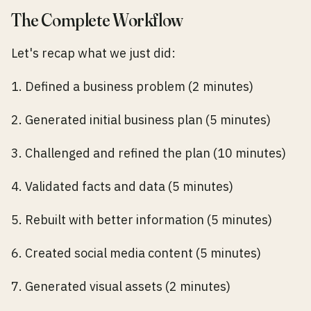
The Complete Workflow
Let's recap what we just did:
1. Defined a business problem (2 minutes)
2. Generated initial business plan (5 minutes)
3. Challenged and refined the plan (10 minutes)
4. Validated facts and data (5 minutes)
5. Rebuilt with better information (5 minutes)
6. Created social media content (5 minutes)
7. Generated visual assets (2 minutes)