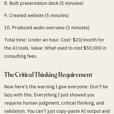
8. Built presentation deck (5 minutes)
9. Created website (5 minutes)
10. Produced audio overview (3 minutes)
Total time: Under an hour. Cost: $20/month for
the AI tools. Value: What used to cost $50,000 in
consulting fees.
The Critical Thinking Requirement
Now here's the warning I give everyone: Don't be
lazy with this. Everything I just showed you
requires human judgment, critical thinking, and
validation. You can't just copy-paste AI output and