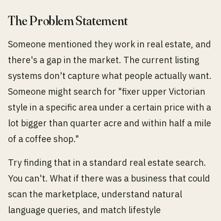
The Problem Statement
Someone mentioned they work in real estate, and
there's a gap in the market. The current listing
systems don't capture what people actually want.
Someone might search for "fixer upper Victorian
style in a specific area under a certain price with a
lot bigger than quarter acre and within half a mile
of a coffee shop."
Try finding that in a standard real estate search.
You can't. What if there was a business that could
scan the marketplace, understand natural
language queries, and match lifestyle