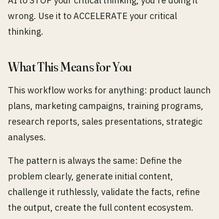
AI to STOP your critical thinking, you're doing it
wrong. Use it to ACCELERATE your critical
thinking.
What This Means for You
This workflow works for anything: product launch
plans, marketing campaigns, training programs,
research reports, sales presentations, strategic
analyses.
The pattern is always the same: Define the
problem clearly, generate initial content,
challenge it ruthlessly, validate the facts, refine
the output, create the full content ecosystem.