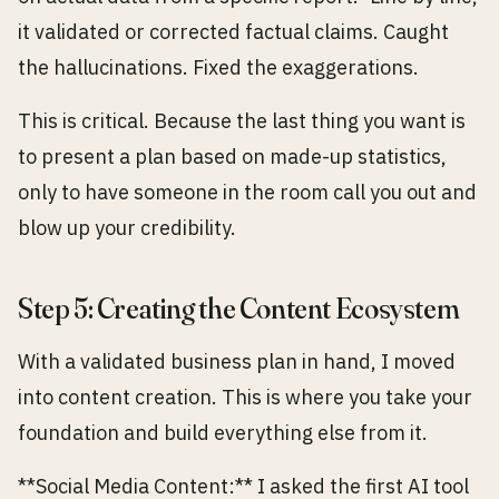
it validated or corrected factual claims. Caught
the hallucinations. Fixed the exaggerations.
This is critical. Because the last thing you want is
to present a plan based on made-up statistics,
only to have someone in the room call you out and
blow up your credibility.
Step 5: Creating the Content Ecosystem
With a validated business plan in hand, I moved
into content creation. This is where you take your
foundation and build everything else from it.
**Social Media Content:** I asked the first AI tool