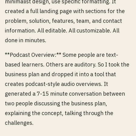
minimalist design, use specific formatting. It
created a full landing page with sections for the
problem, solution, features, team, and contact
information. All editable. All customizable. All
done in minutes.
**Podcast Overview:** Some people are text-
based learners. Others are auditory. So I took the
business plan and dropped it into a tool that
creates podcast-style audio overviews. It
generated a 7-15 minute conversation between
two people discussing the business plan,
explaining the concept, talking through the
challenges.