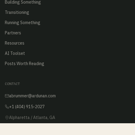
Building Something
Transitioning
Running Something
Partners
Resources
AI Toolset
Posts Worth Reading
CONTACT
abrummer@ardunan.com
+1 (404) 915-2027
Alpharetta / Atlanta, GA