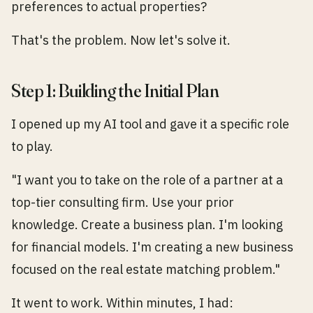
preferences to actual properties?
That's the problem. Now let's solve it.
Step 1: Building the Initial Plan
I opened up my AI tool and gave it a specific role
to play.
"I want you to take on the role of a partner at a
top-tier consulting firm. Use your prior
knowledge. Create a business plan. I'm looking
for financial models. I'm creating a new business
focused on the real estate matching problem."
It went to work. Within minutes, I had: