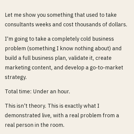
Let me show you something that used to take
consultants weeks and cost thousands of dollars.
I'm going to take a completely cold business
problem (something I know nothing about) and
build a full business plan, validate it, create
marketing content, and develop a go-to-market
strategy.
Total time: Under an hour.
This isn't theory. This is exactly what I
demonstrated live, with a real problem from a
real person in the room.