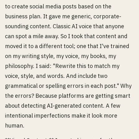
to create social media posts based on the
business plan. It gave me generic, corporate-
sounding content. Classic AI voice that anyone
can spot a mile away. So I took that content and
moved it to a different tool; one that I've trained
on my writing style, my voice, my books, my
philosophy. I said: "Rewrite this to match my
voice, style, and words. And include two
grammatical or spelling errors in each post." Why
the errors? Because platforms are getting smart
about detecting AI-generated content. A few
intentional imperfections make it look more
human.