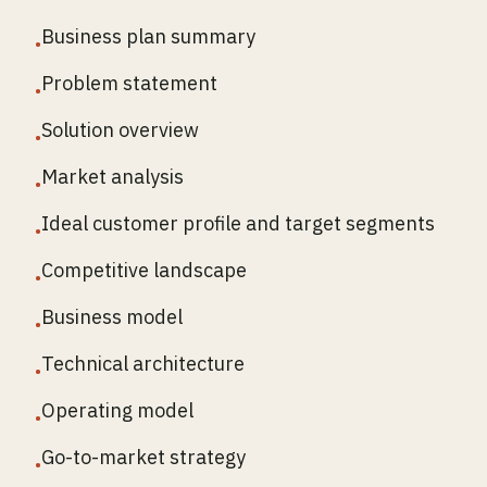
Business plan summary
•
Problem statement
•
Solution overview
•
Market analysis
•
Ideal customer profile and target segments
•
Competitive landscape
•
Business model
•
Technical architecture
•
Operating model
•
Go-to-market strategy
•