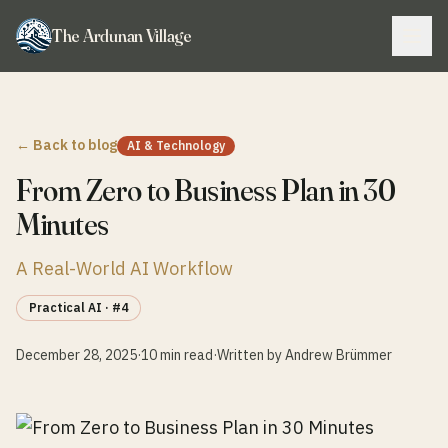
The Ardunan Village
← Back to blog
AI & Technology
From Zero to Business Plan in 30
Minutes
A Real-World AI Workflow
Practical AI
· #4
December 28, 2025
·
10 min read
·
Written by Andrew Brümmer