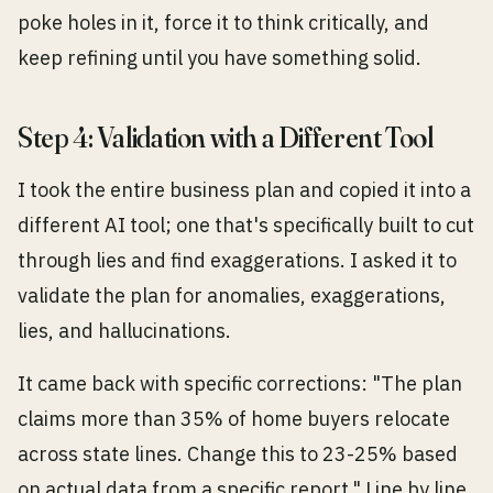
poke holes in it, force it to think critically, and
keep refining until you have something solid.
Step 4: Validation with a Different Tool
I took the entire business plan and copied it into a
different AI tool; one that's specifically built to cut
through lies and find exaggerations. I asked it to
validate the plan for anomalies, exaggerations,
lies, and hallucinations.
It came back with specific corrections: "The plan
claims more than 35% of home buyers relocate
across state lines. Change this to 23-25% based
on actual data from a specific report." Line by line,