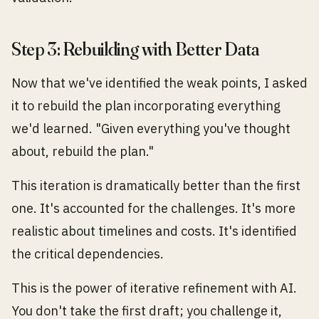
Step 3: Rebuilding with Better Data
Now that we've identified the weak points, I asked
it to rebuild the plan incorporating everything
we'd learned. "Given everything you've thought
about, rebuild the plan."
This iteration is dramatically better than the first
one. It's accounted for the challenges. It's more
realistic about timelines and costs. It's identified
the critical dependencies.
This is the power of iterative refinement with AI.
You don't take the first draft; you challenge it,