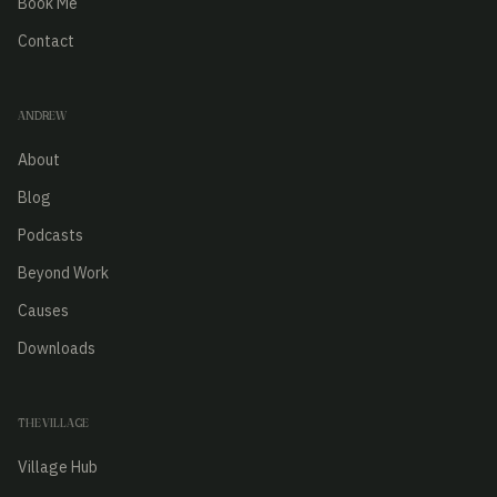
Book Me
Contact
ANDREW
About
Blog
Podcasts
Beyond Work
Causes
Downloads
THE VILLAGE
Village Hub