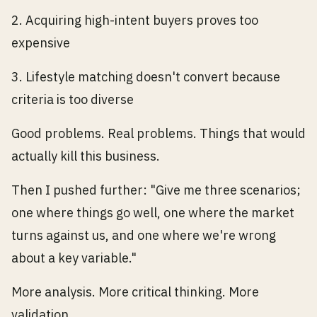
2. Acquiring high-intent buyers proves too
expensive
3. Lifestyle matching doesn't convert because
criteria is too diverse
Good problems. Real problems. Things that would
actually kill this business.
Then I pushed further: "Give me three scenarios;
one where things go well, one where the market
turns against us, and one where we're wrong
about a key variable."
More analysis. More critical thinking. More
validation.