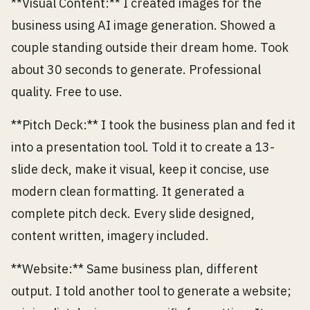
**Visual Content:** I created images for the
business using AI image generation. Showed a
couple standing outside their dream home. Took
about 30 seconds to generate. Professional
quality. Free to use.
**Pitch Deck:** I took the business plan and fed it
into a presentation tool. Told it to create a 13-
slide deck, make it visual, keep it concise, use
modern clean formatting. It generated a
complete pitch deck. Every slide designed,
content written, imagery included.
**Website:** Same business plan, different
output. I told another tool to generate a website;