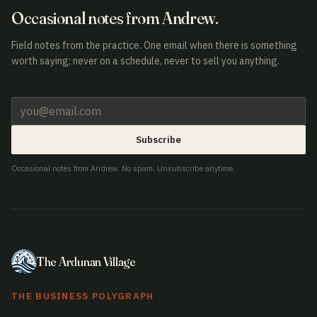
Occasional notes from Andrew.
Field notes from the practice. One email when there is something
worth saying; never on a schedule, never to sell you anything.
Subscribe
Occasional notes from Andrew. No spam. Unsubscribe anytime.
The Ardunan Village
THE BUSINESS POLYGRAPH