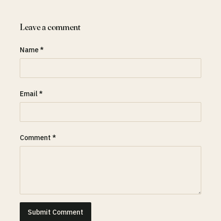
Leave a comment
Name *
Email *
Comment *
Submit Comment