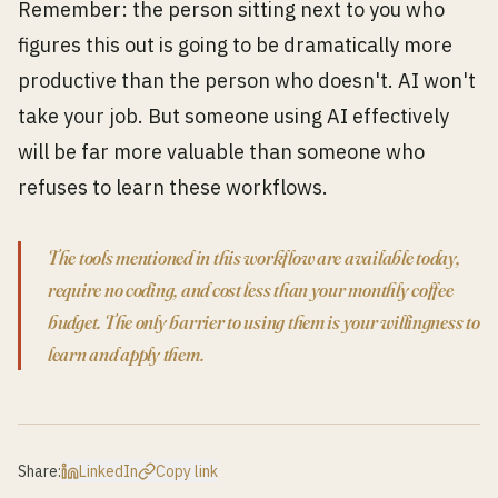
Remember: the person sitting next to you who
figures this out is going to be dramatically more
productive than the person who doesn't. AI won't
take your job. But someone using AI effectively
will be far more valuable than someone who
refuses to learn these workflows.
The tools mentioned in this workflow are available today,
require no coding, and cost less than your monthly coffee
budget. The only barrier to using them is your willingness to
learn and apply them.
Share:
LinkedIn
Copy link