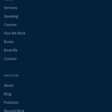
Services
Speaking
Courses
How We Work
Books
Book Me
Contact
ANDREW
About
Blog
Podcasts
Beyond Work