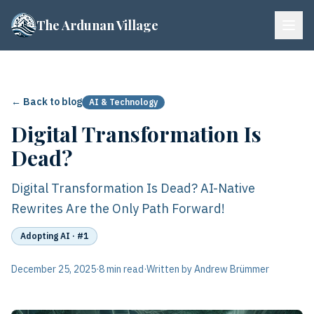
The Ardunan Village
← Back to blog
AI & Technology
Digital Transformation Is
Dead?
Digital Transformation Is Dead? AI-Native
Rewrites Are the Only Path Forward!
Adopting AI
· #1
December 25, 2025
·
8 min read
·
Written by Andrew Brümmer