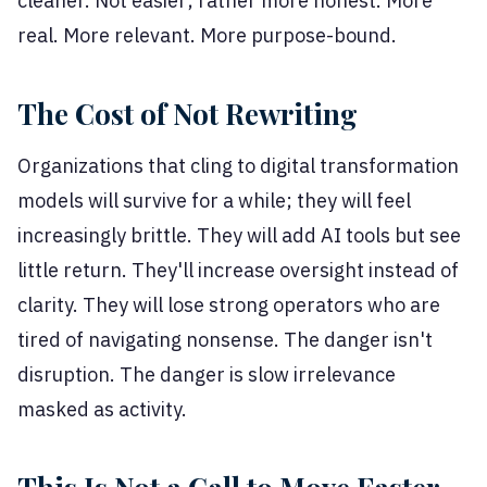
cleaner. Not easier; rather more honest. More
real. More relevant. More purpose-bound.
The Cost of Not Rewriting
Organizations that cling to digital transformation
models will survive for a while; they will feel
increasingly brittle. They will add AI tools but see
little return. They'll increase oversight instead of
clarity. They will lose strong operators who are
tired of navigating nonsense. The danger isn't
disruption. The danger is slow irrelevance
masked as activity.