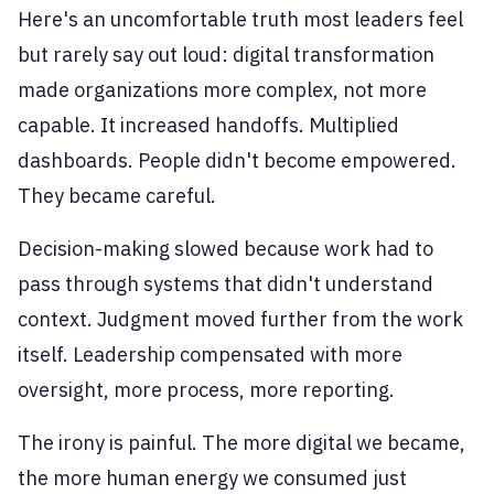
Here's an uncomfortable truth most leaders feel
but rarely say out loud: digital transformation
made organizations more complex, not more
capable. It increased handoffs. Multiplied
dashboards. People didn't become empowered.
They became careful.
Decision-making slowed because work had to
pass through systems that didn't understand
context. Judgment moved further from the work
itself. Leadership compensated with more
oversight, more process, more reporting.
The irony is painful. The more digital we became,
the more human energy we consumed just