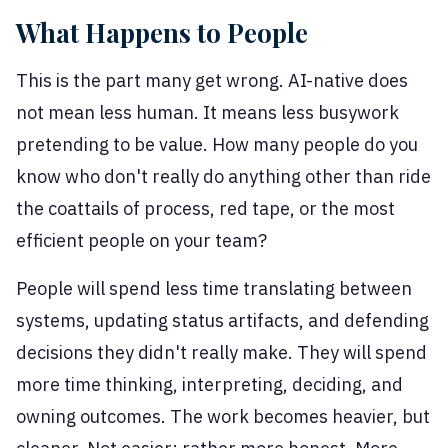
What Happens to People
This is the part many get wrong. AI-native does
not mean less human. It means less busywork
pretending to be value. How many people do you
know who don't really do anything other than ride
the coattails of process, red tape, or the most
efficient people on your team?
People will spend less time translating between
systems, updating status artifacts, and defending
decisions they didn't really make. They will spend
more time thinking, interpreting, deciding, and
owning outcomes. The work becomes heavier, but