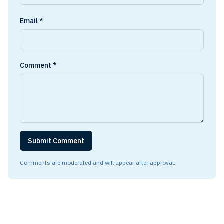
Email *
Comment *
Submit Comment
Comments are moderated and will appear after approval.