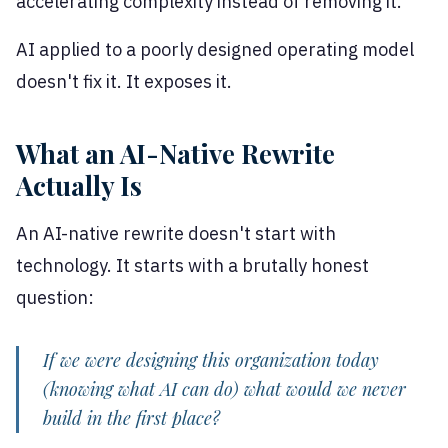
accelerating complexity instead of removing it.
AI applied to a poorly designed operating model
doesn't fix it. It exposes it.
What an AI-Native Rewrite
Actually Is
An AI-native rewrite doesn't start with
technology. It starts with a brutally honest
question:
If we were designing this organization today
(knowing what AI can do) what would we never
build in the first place?