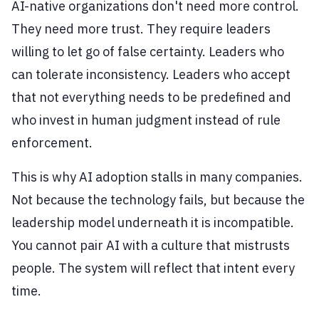
AI-native organizations don't need more control.
They need more trust. They require leaders
willing to let go of false certainty. Leaders who
can tolerate inconsistency. Leaders who accept
that not everything needs to be predefined and
who invest in human judgment instead of rule
enforcement.
This is why AI adoption stalls in many companies.
Not because the technology fails, but because the
leadership model underneath it is incompatible.
You cannot pair AI with a culture that mistrusts
people. The system will reflect that intent every
time.