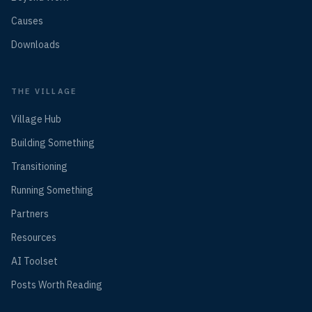
Causes
Downloads
THE VILLAGE
Village Hub
Building Something
Transitioning
Running Something
Partners
Resources
AI Toolset
Posts Worth Reading