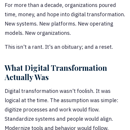
For more than a decade, organizations poured
time, money, and hope into digital transformation.
New systems. New platforms. New operating
models. New organizations.
This isn't a rant. It's an obituary; and a reset.
What Digital Transformation
Actually Was
Digital transformation wasn't foolish. It was
logical at the time. The assumption was simple:
digitize processes and work would flow.
Standardize systems and people would align.
Modernize tools and behavior would follow.