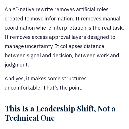
An AI-native rewrite removes artificial roles
created to move information. It removes manual
coordination where interpretation is the real task.
It removes excess approval layers designed to
manage uncertainty. It collapses distance
between signal and decision, between work and
judgment.
And yes, it makes some structures
uncomfortable. That's the point.
This Is a Leadership Shift, Not a
Technical One