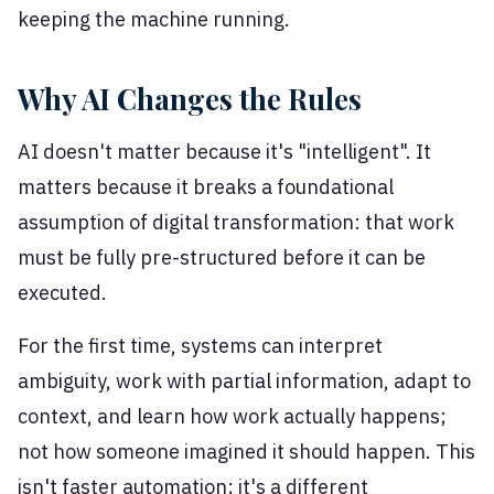
keeping the machine running.
Why AI Changes the Rules
AI doesn't matter because it's "intelligent". It
matters because it breaks a foundational
assumption of digital transformation: that work
must be fully pre-structured before it can be
executed.
For the first time, systems can interpret
ambiguity, work with partial information, adapt to
context, and learn how work actually happens;
not how someone imagined it should happen. This
isn't faster automation; it's a different