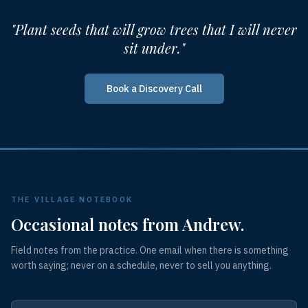
"Plant seeds that will grow trees that I will never
sit under."
Book a Discovery Call
THE VILLAGE NOTEBOOK
Occasional notes from Andrew.
Field notes from the practice. One email when there is something
worth saying; never on a schedule, never to sell you anything.