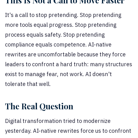
This Is Not a Call to Move Faster
It's a call to stop pretending. Stop pretending
more tools equal progress. Stop pretending
process equals safety. Stop pretending
compliance equals competence. AI-native
rewrites are uncomfortable because they force
leaders to confront a hard truth: many structures
exist to manage fear, not work. AI doesn't
tolerate that well.
The Real Question
Digital transformation tried to modernize
yesterday. AI-native rewrites force us to confront