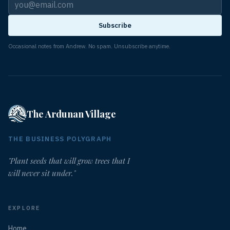
Subscribe
Occasional notes from Andrew. No spam. Unsubscribe anytime.
The Ardunan Village
THE BUSINESS POLYGRAPH
"Plant seeds that will grow trees that I
will never sit under."
EXPLORE
Home