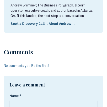
Andrew Brümmer; The Business Polygraph. Interim
operator, executive coach, and author based in Atlanta,
GA. If this landed; the next step is a conversation.
Book a Discovery Call →
About Andrew →
Comments
No comments yet. Be the first!
Leave a comment
Name *