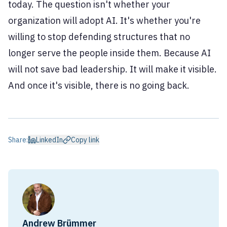
today. The question isn't whether your
organization will adopt AI. It's whether you're
willing to stop defending structures that no
longer serve the people inside them. Because AI
will not save bad leadership. It will make it visible.
And once it's visible, there is no going back.
Share:
LinkedIn
Copy link
Andrew Brümmer