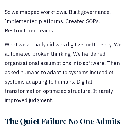
So we mapped workflows. Built governance.
Implemented platforms. Created SOPs.
Restructured teams.
What we actually did was digitize inefficiency. We
automated broken thinking. We hardened
organizational assumptions into software. Then
asked humans to adapt to systems instead of
systems adapting to humans. Digital
transformation optimized structure. It rarely
improved judgment.
The Quiet Failure No One Admits