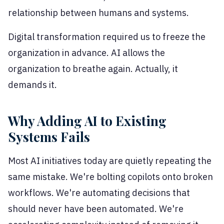
relationship between humans and systems.
Digital transformation required us to freeze the
organization in advance. AI allows the
organization to breathe again. Actually, it
demands it.
Why Adding AI to Existing
Systems Fails
Most AI initiatives today are quietly repeating the
same mistake. We're bolting copilots onto broken
workflows. We're automating decisions that
should never have been automated. We're